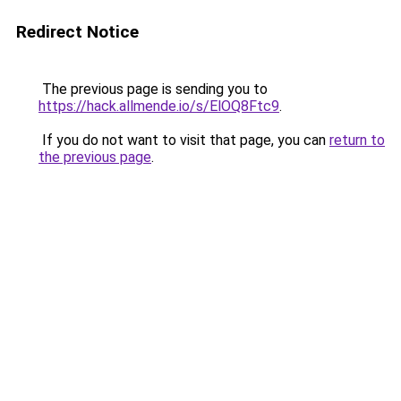
Redirect Notice
The previous page is sending you to
https://hack.allmende.io/s/ElOQ8Ftc9
.
If you do not want to visit that page, you can
return to
the previous page
.