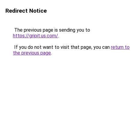
Redirect Notice
The previous page is sending you to
https://gripit.us.com/
.
If you do not want to visit that page, you can
return to
the previous page
.