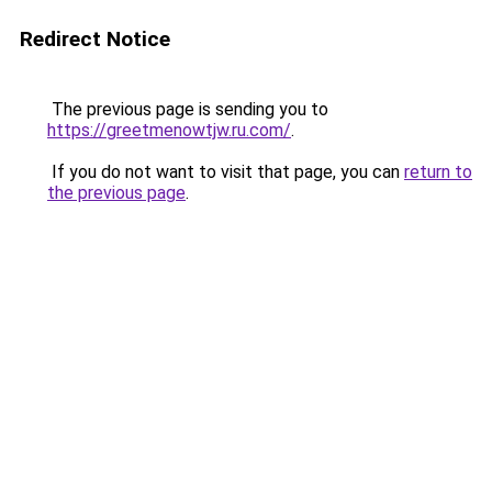
Redirect Notice
The previous page is sending you to
https://greetmenowtjw.ru.com/
.
If you do not want to visit that page, you can
return to
the previous page
.