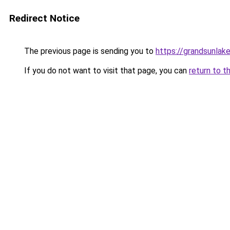
Redirect Notice
The previous page is sending you to
https://grandsunlake
If you do not want to visit that page, you can
return to t