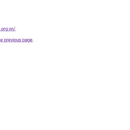
.org.vn/
.
he previous page
.