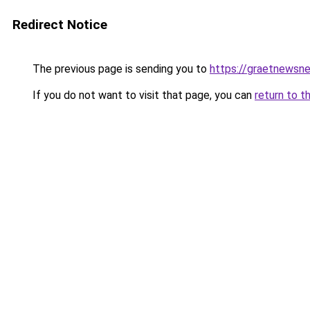
Redirect Notice
The previous page is sending you to
https://graetnewsn
If you do not want to visit that page, you can
return to t