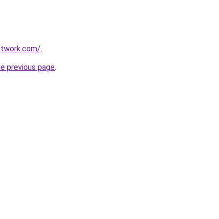
etwork.com/
.
he previous page
.