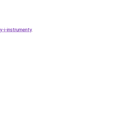
y-i-instrumenty
.