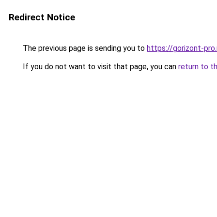
Redirect Notice
The previous page is sending you to
https://gorizont-pr
If you do not want to visit that page, you can
return to t