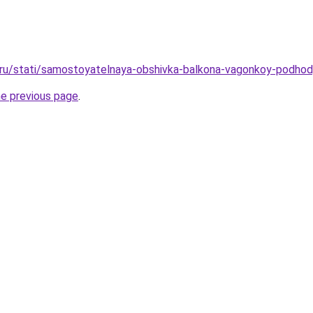
o.ru/stati/samostoyatelnaya-obshivka-balkona-vagonkoy-podhod
he previous page
.