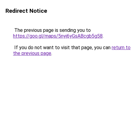
Redirect Notice
The previous page is sending you to
https://goo.gl/maps/5nyj6yGsABcgb5g58
.
If you do not want to visit that page, you can
return to
the previous page
.