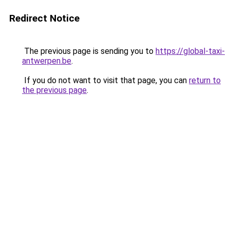
Redirect Notice
The previous page is sending you to
https://global-taxi-
antwerpen.be
.
If you do not want to visit that page, you can
return to
the previous page
.