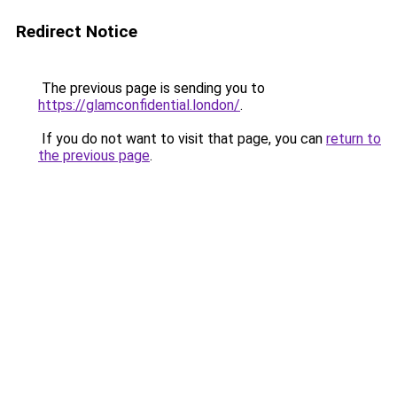
Redirect Notice
The previous page is sending you to
https://glamconfidential.london/
.
If you do not want to visit that page, you can
return to
the previous page
.