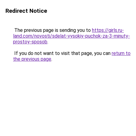
Redirect Notice
The previous page is sending you to
https://girls.ru-
land.com/novosti/sdelat-vysokiy-puchok-za-3-minuty-
prostoy-sposob
.
If you do not want to visit that page, you can
return to
the previous page
.