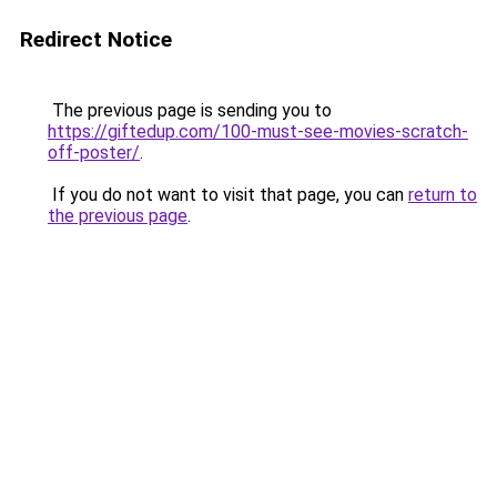
Redirect Notice
The previous page is sending you to
https://giftedup.com/100-must-see-movies-scratch-
off-poster/
.
If you do not want to visit that page, you can
return to
the previous page
.