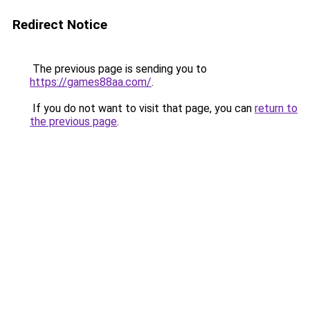
Redirect Notice
The previous page is sending you to
https://games88aa.com/
.
If you do not want to visit that page, you can
return to
the previous page
.