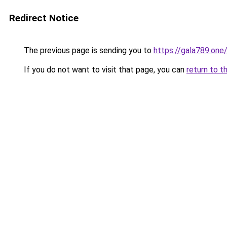
Redirect Notice
The previous page is sending you to
https://gala789.one
If you do not want to visit that page, you can
return to t