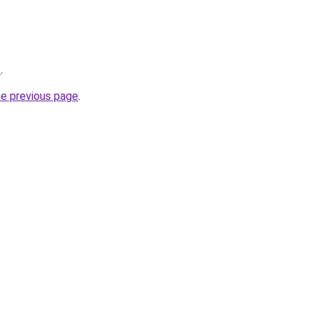
/
.
he previous page
.