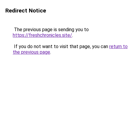
Redirect Notice
The previous page is sending you to
https://freshchronicles.site/
.
If you do not want to visit that page, you can
return to
the previous page
.