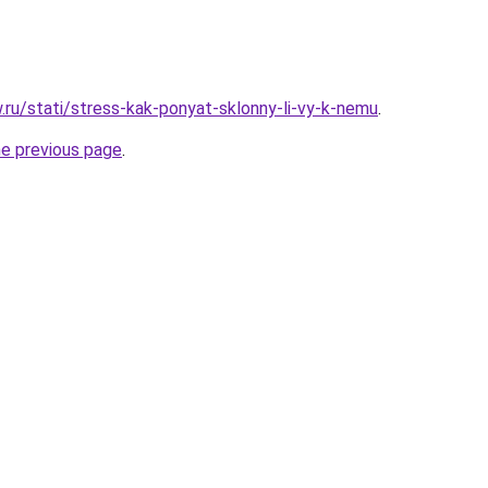
w.ru/stati/stress-kak-ponyat-sklonny-li-vy-k-nemu
.
he previous page
.