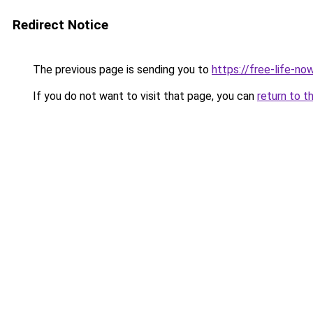
Redirect Notice
The previous page is sending you to
https://free-life-no
If you do not want to visit that page, you can
return to t