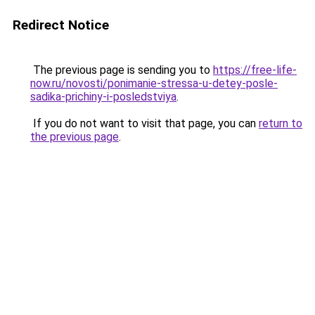
Redirect Notice
The previous page is sending you to
https://free-life-
now.ru/novosti/ponimanie-stressa-u-detey-posle-
sadika-prichiny-i-posledstviya
.
If you do not want to visit that page, you can
return to
the previous page
.