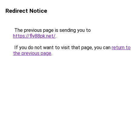
Redirect Notice
The previous page is sending you to
https://fly88pk.net/
.
If you do not want to visit that page, you can
return to
the previous page
.