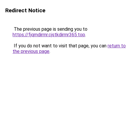
Redirect Notice
The previous page is sending you to
https://fjqmdirrnr.cjstkdirrnr365.top
.
If you do not want to visit that page, you can
return to
the previous page
.