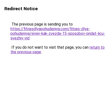
Redirect Notice
The previous page is sending you to
https://fitnesdlyapohudeniya.com/fitnes-dlya-
pohudeniya/siyay-kak-zvezda-15-sposobov-pridat-licu-
svezhiy-vid
.
If you do not want to visit that page, you can
return to
the previous page
.