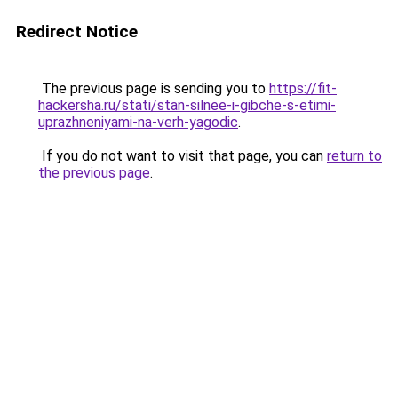
Redirect Notice
The previous page is sending you to
https://fit-
hackersha.ru/stati/stan-silnee-i-gibche-s-etimi-
uprazhneniyami-na-verh-yagodic
.
If you do not want to visit that page, you can
return to
the previous page
.