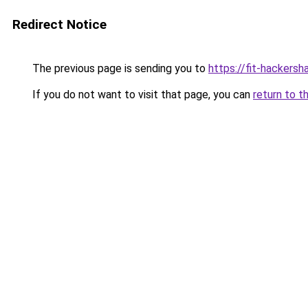
Redirect Notice
The previous page is sending you to
https://fit-hackersh
If you do not want to visit that page, you can
return to t