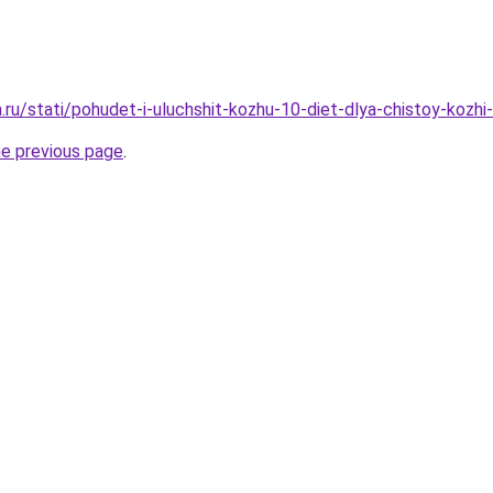
a.ru/stati/pohudet-i-uluchshit-kozhu-10-diet-dlya-chistoy-kozh
he previous page
.