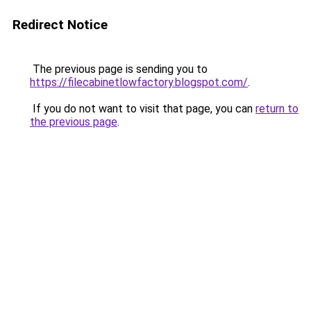
Redirect Notice
The previous page is sending you to
https://filecabinetlowfactory.blogspot.com/
.
If you do not want to visit that page, you can
return to
the previous page
.