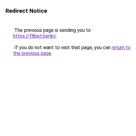
Redirect Notice
The previous page is sending you to
https://f8bet.berlin/
.
If you do not want to visit that page, you can
return to
the previous page
.