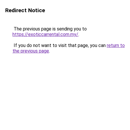
Redirect Notice
The previous page is sending you to
https://exoticcarrental.com.my/
.
If you do not want to visit that page, you can
return to
the previous page
.