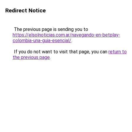
Redirect Notice
The previous page is sending you to
https://elsolnoticias.com.ar/navegando-en-betplay-
colombia-una-guia-esencial/
.
If you do not want to visit that page, you can
return to
the previous page
.