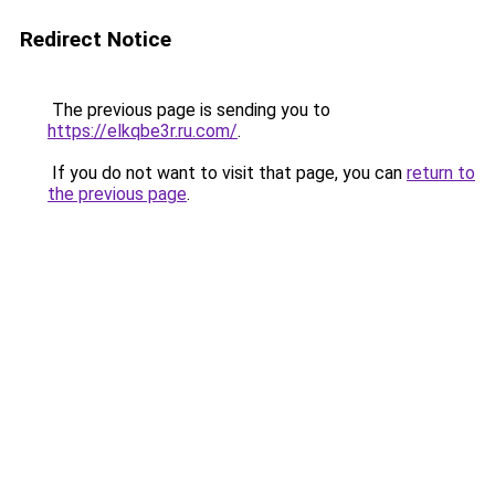
Redirect Notice
The previous page is sending you to
https://elkqbe3r.ru.com/
.
If you do not want to visit that page, you can
return to
the previous page
.