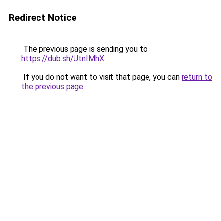
Redirect Notice
The previous page is sending you to
https://dub.sh/UtnIMhX
.
If you do not want to visit that page, you can
return to
the previous page
.