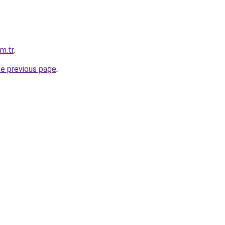
m.tr
.
he previous page
.