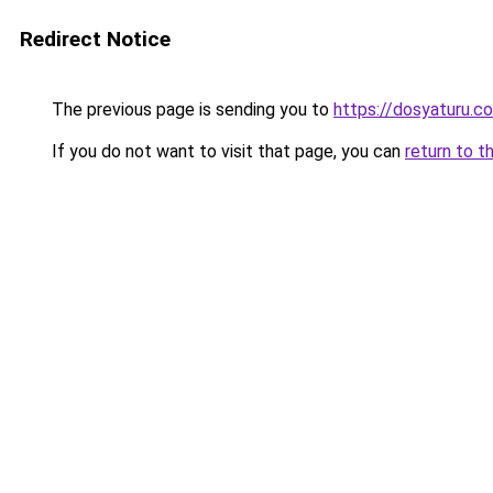
Redirect Notice
The previous page is sending you to
https://dosyaturu.co
If you do not want to visit that page, you can
return to t