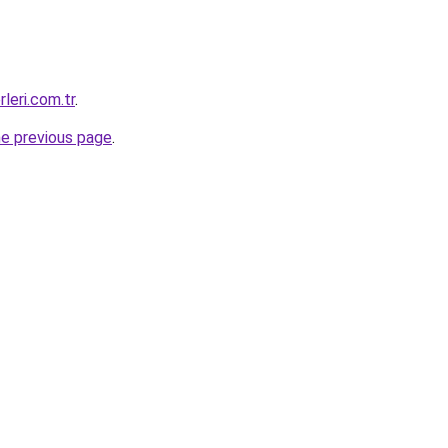
leri.com.tr
.
he previous page
.