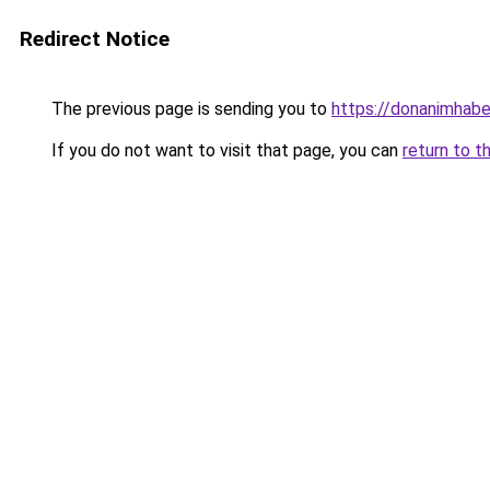
Redirect Notice
The previous page is sending you to
https://donanimhaber
If you do not want to visit that page, you can
return to t