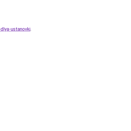
-dlya-ustanovki
.