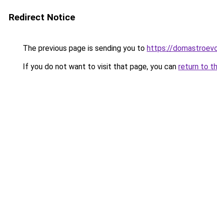
Redirect Notice
The previous page is sending you to
https://domastroevo
If you do not want to visit that page, you can
return to t