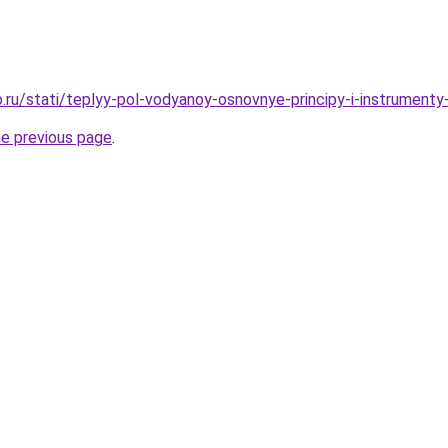
.ru/stati/teplyy-pol-vodyanoy-osnovnye-principy-i-instrumenty
he previous page
.