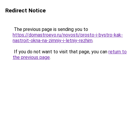
Redirect Notice
The previous page is sending you to
https://domastroevo.ru/novosti/prosto-i-bystro-kak-
nastroit-okna-na-zimniy-i-letniy-rezhim
.
If you do not want to visit that page, you can
return to
the previous page
.