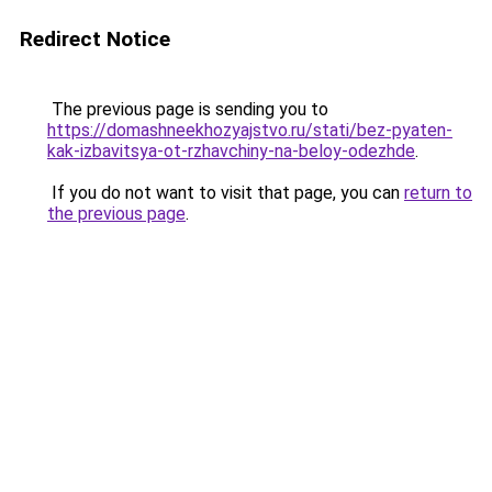
Redirect Notice
The previous page is sending you to
https://domashneekhozyajstvo.ru/stati/bez-pyaten-
kak-izbavitsya-ot-rzhavchiny-na-beloy-odezhde
.
If you do not want to visit that page, you can
return to
the previous page
.