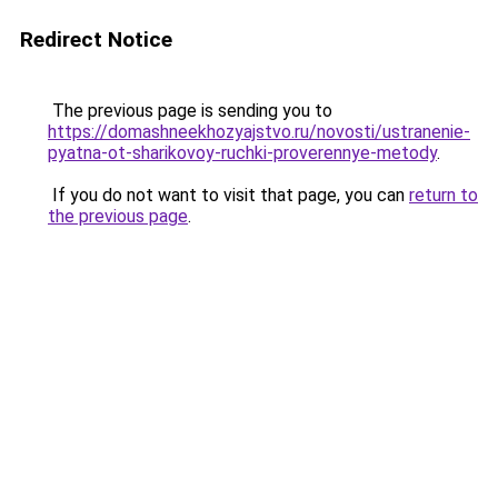
Redirect Notice
The previous page is sending you to
https://domashneekhozyajstvo.ru/novosti/ustranenie-
pyatna-ot-sharikovoy-ruchki-proverennye-metody
.
If you do not want to visit that page, you can
return to
the previous page
.