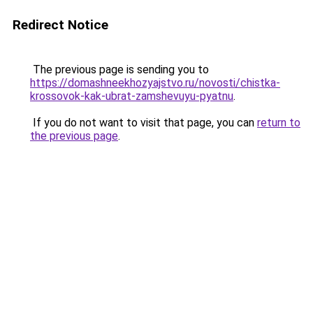
Redirect Notice
The previous page is sending you to
https://domashneekhozyajstvo.ru/novosti/chistka-
krossovok-kak-ubrat-zamshevuyu-pyatnu
.
If you do not want to visit that page, you can
return to
the previous page
.