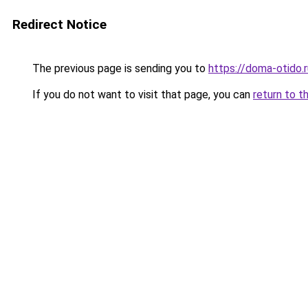
Redirect Notice
The previous page is sending you to
https://doma-otido.r
If you do not want to visit that page, you can
return to t