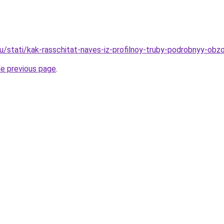
u/stati/kak-rasschitat-naves-iz-profilnoy-truby-podrobnyy-obzo
he previous page
.