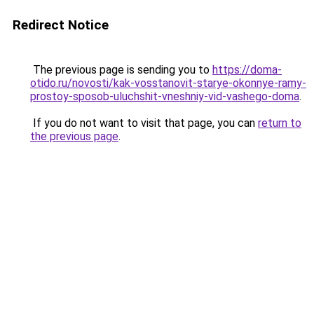
Redirect Notice
The previous page is sending you to
https://doma-
otido.ru/novosti/kak-vosstanovit-starye-okonnye-ramy-
prostoy-sposob-uluchshit-vneshniy-vid-vashego-doma
.
If you do not want to visit that page, you can
return to
the previous page
.