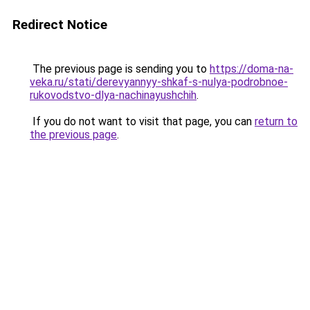
Redirect Notice
The previous page is sending you to
https://doma-na-
veka.ru/stati/derevyannyy-shkaf-s-nulya-podrobnoe-
rukovodstvo-dlya-nachinayushchih
.
If you do not want to visit that page, you can
return to
the previous page
.