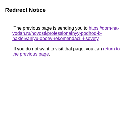
Redirect Notice
The previous page is sending you to
https://dom-na-
vodah.ru/novosti/professionalnyy-podhod-k-
nakleivaniyu-oboev-rekomendacii-i-sovety
.
If you do not want to visit that page, you can
return to
the previous page
.