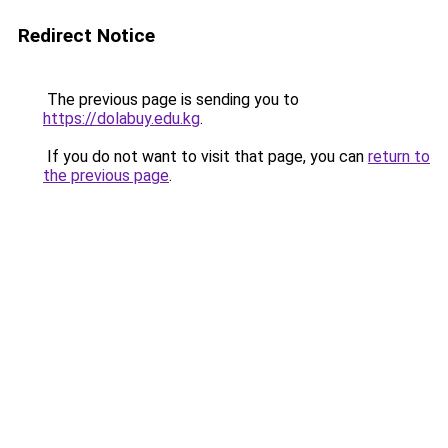
Redirect Notice
The previous page is sending you to
https://dolabuy.edu.kg
.
If you do not want to visit that page, you can
return to
the previous page
.