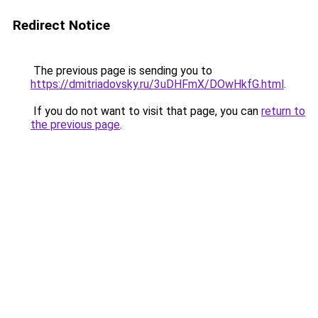
Redirect Notice
The previous page is sending you to
https://dmitriadovsky.ru/3uDHFmX/DOwHkfG.html
.
If you do not want to visit that page, you can
return to
the previous page
.