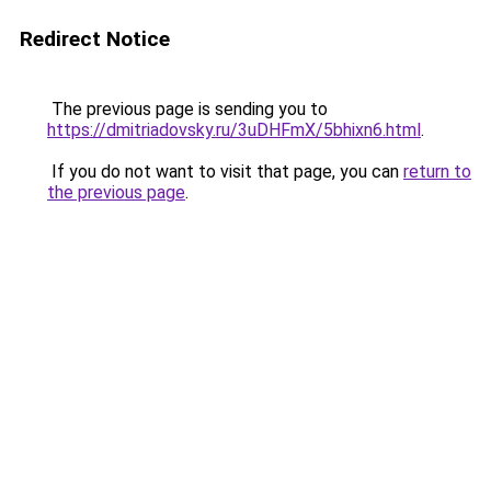
Redirect Notice
The previous page is sending you to
https://dmitriadovsky.ru/3uDHFmX/5bhixn6.html
.
If you do not want to visit that page, you can
return to
the previous page
.