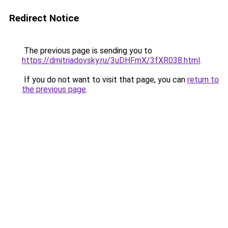
Redirect Notice
The previous page is sending you to
https://dmitriadovsky.ru/3uDHFmX/3fXR038.html
.
If you do not want to visit that page, you can
return to
the previous page
.