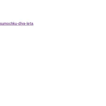
u-sumochku-dlya-leta
.