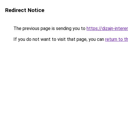
Redirect Notice
The previous page is sending you to
https://dizajn-inte
If you do not want to visit that page, you can
return to t