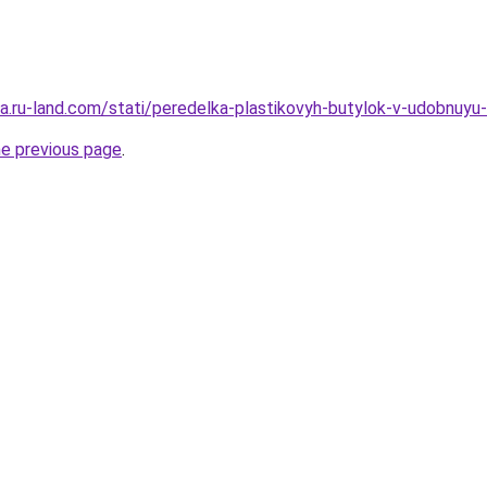
rera.ru-land.com/stati/peredelka-plastikovyh-butylok-v-udobnuy
he previous page
.