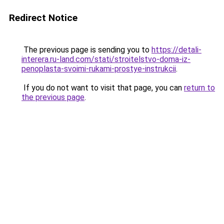
Redirect Notice
The previous page is sending you to
https://detali-
interera.ru-land.com/stati/stroitelstvo-doma-iz-
penoplasta-svoimi-rukami-prostye-instrukcii
.
If you do not want to visit that page, you can
return to
the previous page
.