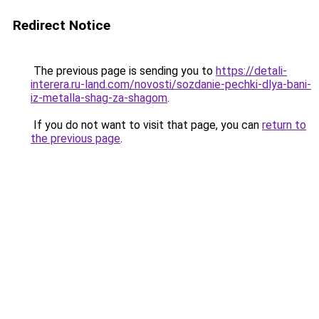
Redirect Notice
The previous page is sending you to
https://detali-
interera.ru-land.com/novosti/sozdanie-pechki-dlya-bani-
iz-metalla-shag-za-shagom
.
If you do not want to visit that page, you can
return to
the previous page
.