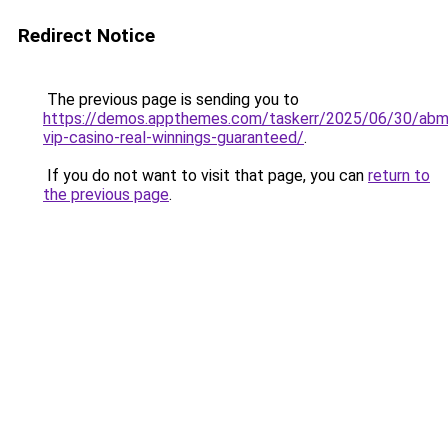
Redirect Notice
The previous page is sending you to
https://demos.appthemes.com/taskerr/2025/06/30/ab
vip-casino-real-winnings-guaranteed/
.
If you do not want to visit that page, you can
return to
the previous page
.