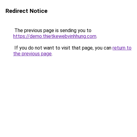
Redirect Notice
The previous page is sending you to
https://demo.thietkewebvinhhung.com
.
If you do not want to visit that page, you can
return to
the previous page
.