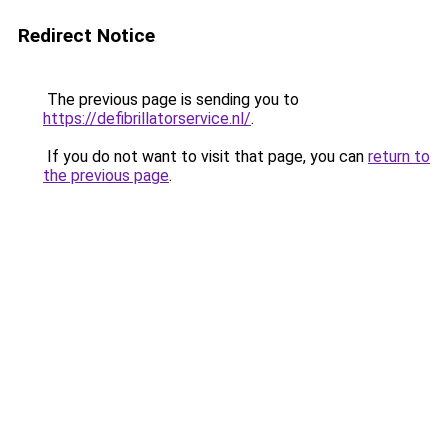
Redirect Notice
The previous page is sending you to
https://defibrillatorservice.nl/
.
If you do not want to visit that page, you can
return to
the previous page
.