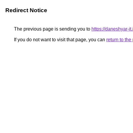
Redirect Notice
The previous page is sending you to
https://daneshyar-it.i
If you do not want to visit that page, you can
return to th