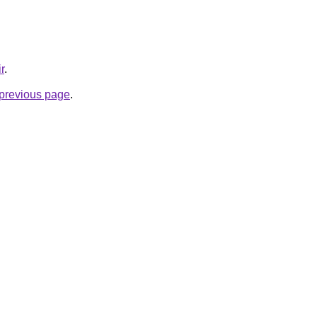
r
.
e previous page
.