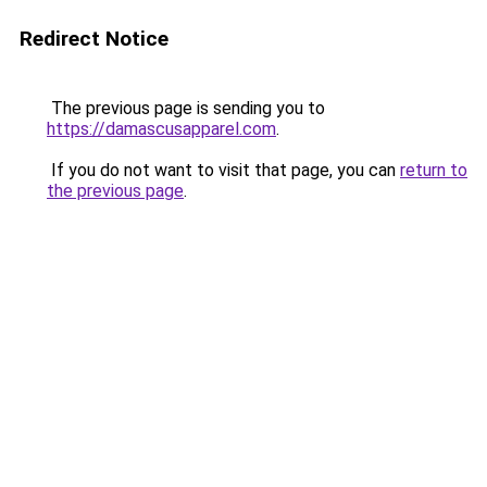
Redirect Notice
The previous page is sending you to
https://damascusapparel.com
.
If you do not want to visit that page, you can
return to
the previous page
.